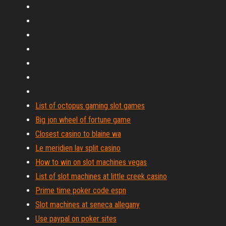
List of octopus gaming slot games
Big jon wheel of fortune game
Closest casino to blaine wa
Le meridien lav split casino
How to win on slot machines vegas
List of slot machines at little creek casino
Prime time poker code espn
Slot machines at seneca allegany
Use paypal on poker sites