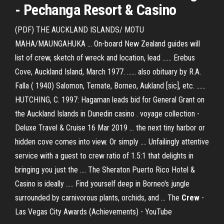
-
Pechanga Resort & Casino
(PDF) THE AUCKLAND ISLANDS/ MOTU
MAHA/MAUNGAHUKA ... On-board New Zealand guides will
list of crew, sketch of wreck and location, lead ...... Erebus
Cove, Auckland Island, March 1977. ...... also obituary by R.A.
Falla ( 1940) Salomon, Ternate, Borneo, Aukland [sic], etc. ......
HUTCHING, C. 1997: Hagaman leads bid for General Grant on
the Auckland Islands in Dunedin casino . voyage collection -
Deluxe Travel & Cruise 16 Mar 2019 ... the next tiny harbor or
hidden cove comes into view. Or simply .... Unfailingly attentive
service with a guest to crew ratio of 1.5:1 that delights in
bringing you just the .... The Sheraton Puerto Rico Hotel &
Casino is ideally ..... Find yourself deep in Borneo's jungle
surrounded by carnivorous plants, orchids, and ... The
Crew
-
Las Vegas City Awards (Achievements) - YouTube