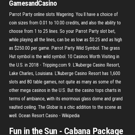
GamesandCasino
Parrot Party online slots Wagering. You ll have a choice of
coin sizes from 0.01 to 10.00 credits, and also the ability to
choose from 1 to 25 lines. So your Parrot Party slot bet,
while playing all the lines, can be as low as $0.25 and as high
as $250.00 per game. Parrot Party Wild Symbol. The grass
Hut symbol is the wild symbol. 10 Casinos Worth Visiting in
the U.S. in 2018 - Tripping.com 9. L’Auberge Casino Resort,
Lake Charles, Louisiana. L’Auberge Casino Resort has 1,600
slots and 80 table games, not quite as many as some of the
other mega casinos in the U.S. But the casino tops charts in
terms of ambiance, with its enormous glass dome and grand
vaulted ceiling. The Globar is a chic addition to the scene as
well. Ocean Resort Casino - Wikipedia
Fun
in the Sun - Cabana Package