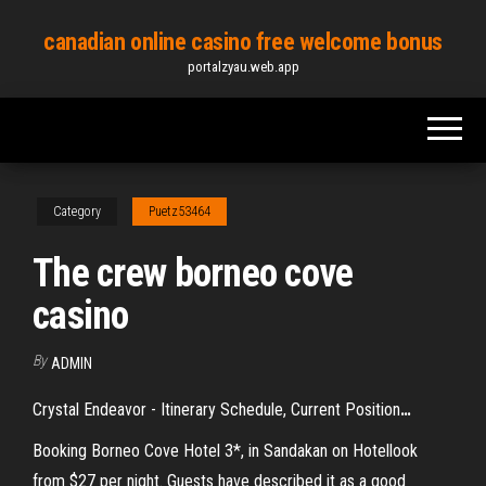
Skip
canadian online casino free welcome bonus
to
portalzyau.web.app
the
content
Category
Puetz53464
The crew borneo cove
casino
By
ADMIN
Crystal Endeavor - Itinerary Schedule, Current Position
…
Booking Borneo Cove Hotel 3*, in Sandakan on Hotellook
from $27 per night. Guests have described it as a good