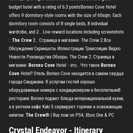
budget hotel with a rating of 6.3 pointsBorneo Cove Hotel
offers 9 dormitory-style rooms with the size of 60sqm. Each
dormitory room consists of 8 single beds, 8 individual
wardrobe, and 2... Live reward locations including screenshots
::
The
Crew
2… Страница в магазине. The Crew 2.Все
Обсуждения Скриншоты Иллюстрации Трансляции Видео
Новости Руководства Обзоры. The Crew 2. Страница в
магазине.
Borneo
Cove
Hotel - это... Что такое
Borneo
Cove
Hotel? Отель Borneo Cove находится в самом сердце
города Сандакана. К услугам гостей хорошо
оборудованные номера с кондиционером и бесплатнымВ
ресторане Borneo подают блюда интернациональной кухни,
а в уютном кафе Kaki 5 сервируют горячие и освежающие
напитки.
The
Crew
® | Buy now on PS4, Xbox One & PC
Crystal Endeavor - Itinerary