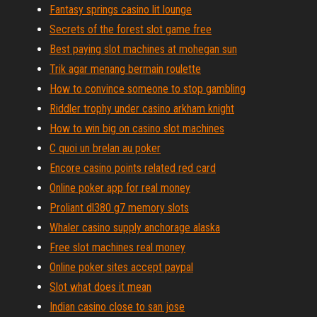
Fantasy springs casino lit lounge
Secrets of the forest slot game free
Best paying slot machines at mohegan sun
Trik agar menang bermain roulette
How to convince someone to stop gambling
Riddler trophy under casino arkham knight
How to win big on casino slot machines
C quoi un brelan au poker
Encore casino points related red card
Online poker app for real money
Proliant dl380 g7 memory slots
Whaler casino supply anchorage alaska
Free slot machines real money
Online poker sites accept paypal
Slot what does it mean
Indian casino close to san jose