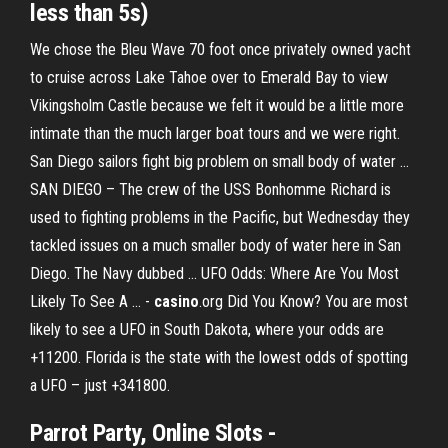
less than 5s)
We chose the Bleu Wave 70 foot once privately owned yacht
to cruise across Lake Tahoe over to Emerald Bay to view
Vikingsholm Castle because we felt it would be a little more
intimate than the much larger boat tours and we were right.
San Diego sailors fight big problem on small body of water ...
SAN DIEGO – The crew of the USS Bonhomme Richard is
used to fighting problems in the Pacific, but Wednesday they
tackled issues on a much smaller body of water here in San
Diego. The Navy dubbed ... UFO Odds: Where Are You Most
Likely To See A ... -
casino
.org Did You Know? You are most
likely to see a UFO in South Dakota, where your odds are
+11200. Florida is the state with the lowest odds of spotting
a UFO – just +341800.
Parrot Party, Online Slots -