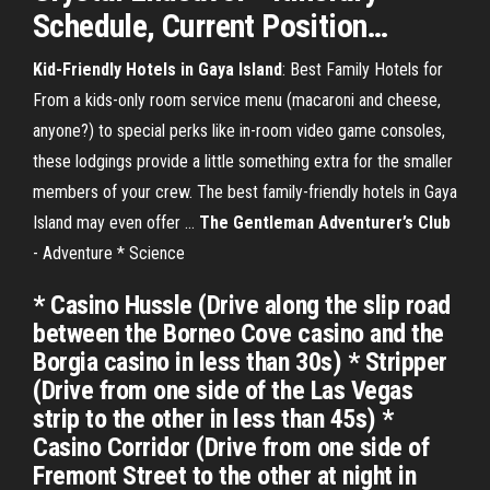
Schedule, Current Position
…
Kid-Friendly Hotels in Gaya Island
: Best Family Hotels for
From a kids-only room service menu (macaroni and cheese,
anyone?) to special perks like in-room video game consoles,
these lodgings provide a little something extra for the smaller
members of your crew. The best family-friendly hotels in Gaya
Island may even offer …
The Gentleman Adventurer’s Club
- Adventure * Science
* Casino Hussle (Drive along the slip road
between the Borneo Cove casino and the
Borgia casino in less than 30s) * Stripper
(Drive from one side of the Las Vegas
strip to the other in less than 45s) *
Casino Corridor (Drive from one side of
Fremont Street to the other at night in