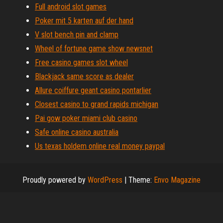
Full android slot games
Poker mit 5 karten auf der hand
V slot bench pin and clamp
Wheel of fortune game show newsnet
Free casino games slot wheel
Blackjack same score as dealer
Allure coiffure geant casino pontarlier
Closest casino to grand rapids michigan
Pai gow poker miami club casino
Safe online casino australia
Us texas holdem online real money paypal
Proudly powered by
WordPress
|
Theme:
Envo Magazine