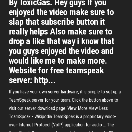
By ToxicGas. Hey guys If you
enjoyed the video make sure to
slap that subscribe button it
really helps Also make sure to
drop a like that way i know that
you guys enjoyed the video and
would like me to make more.
Website for free teamspeak
server: http...
If you have your own server hardware, it is simple to set up a
TeamSpeak server for your team. Click the button above to
visit our server download page. View More View Less
TeamSpeak - Wikipedia TeamSpeak is a proprietary voice-
over-Internet Protocol (VoIP) application for audio ... The