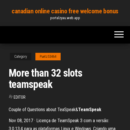
Skip
canadian online casino free welcome bonus
to
portalzyau.web.app
the
content
Category
Puetz53464
More than 32 slots
teamspeak
By
EDITOR
Couple of Questions about TeaSpeak&
TeamSpeak
Nov 08, 2017 · Licença de TeamSpeak 3 com a versão:
3.0.13.4 para as plataformas Linux e Windows. Criando uma