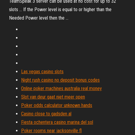
TeamSpeak 3 server can be used at no cost for up to 32
slots ... If the Power level is equal to or higher than the
Needed Power level then the ...
Las vegas casino slots
Night rush casino no deposit bonus codes
Online poker machines australia real money
Slot van deur gaat niet meer open
Poker odds calculator unknown hands
Casino close to gadsden al
Fiesta ochentera casino marina del sol
Poker rooms near jacksonville fl