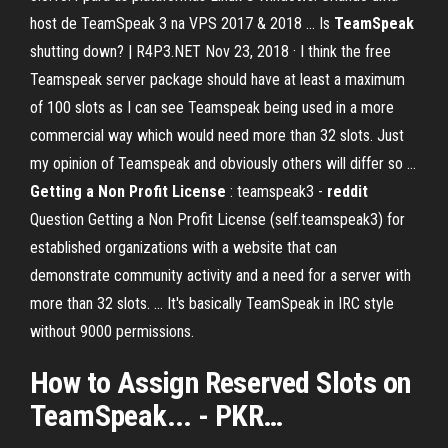
host de TeamSpeak 3 na VPS 2017 & 2018 … Is
TeamSpeak
shutting down? | R4P3.NET Nov 23, 2018 · I think the free
Teamspeak server package should have at least a maximum
of 100 slots as I can see Teamspeak being used in a more
commercial way which would need more than 32 slots. Just
my opinion of Teamspeak and obviously others will differ so …
Getting a Non Profit License
: teamspeak3 -
reddit
Question Getting a Non Profit License (self.teamspeak3) for
established organizations with a website that can
demonstrate community activity and a need for a server with
more than 32 slots. ... It's basically TeamSpeak in IRC style
without 9000 permissions.
How to Assign Reserved
Slots
on
TeamSpeak
... - PKR…