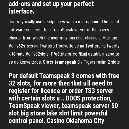
add-ons and set up your perfect
interface.
Users typically use headphones with a microphone. The client
software connects to a TeamSpeak server of the user's
choice, from which the user may join chat channels.
Hashtag
#only
32
slots
na Twitteru
Podívejte se na Twitteru na tweety
k tématu #only32slots. Přečtěte si, co říkají ostatní, a zapojte
se do konverzace.
Slots
teamspeak
3 / Tigers realm 2 slots
Per default Teamspeak 3 comes with free
32 slots, for more then that u'll need to
register for licence or order TS3 server
with certain slots u .. DDOS protection,
TeamSpeak viewer, teamspeak server 50
slot big stone lake slot limit powerful
control panel. Casino Oklahoma City