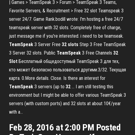
| Games > TeamSpeak 3 > Forum > TeamSpeak 3 Teams,
Favorite Servers, & Recruitment > Free 32 slot Teamspeak 3
server 24/7. Game Rank.bodill wrote: I'm hosting a free 24/7
teamspeak server with 32 slots. Completely free of charge,
just message me if you're interested. i need to be teamseak.
TeamSpeak
3 Server Free
32
slots
Step 3 Free TeamSpeak
3 Server 32 slots. Public
TeamSpeak
3 Free Channels
32
Slot
Бесплатный общедоступный TeamSpeak 3 для тех,
кто может безопасно пользоваться другими.3/32. Текущая
карта. 0.More details. Close. Is there an interest for
TeamSpeak
3 servers (up to
32
… I am still testing this
environment but I might be able to offer various TeamSpeak 3
servers (with custom ports) and 32 slots at about 10€/year
with a...
Feb 28, 2016 at 2:00 PM Posted