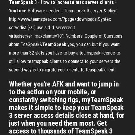
TeamSpeak
3 - How
to Increase max server clients
-
YouTube
Software needed : Teamspeak 3 server & client
http://www.teamspeak.com/?page=downloads Syntex
serverlist [-all] use sid=1 serveredit
virtualserver_maxclients=101 Numbers. Couple of Questions
about TeaSpeak&
TeamSpeak
yes, you can but if you want
more than 32 slots you have to buy a teamspeak licence to
still allow teamspeak clients to connect to your servers the
second way is to migrate your clients to teaspeak client
Whether you're AFK and want to jump in
to the action on your mobile, or
constantly switching rigs, myTeamSpeak
makes it simple to keep your TeamSpeak
3 server access details close at hand, for
just when you need them most. Get
access to thousands of TeamSpeak 3