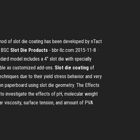
thod of slot die coating has been developed by nTact
 … BSC
Slot Die Products
- bbr-llc.com 2015-11-8 ·
dard model includes a 4” slot die with specially
ilable as customized add-ons.
Slot die coating
of
chniques due to their yield stress behavior and very
e on paperboard using slot die geometry. The Effects
to investigate the effects of pH, molecular weight
r viscosity, surface tension, and amount of PVA