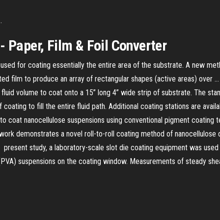
.
 Paper, Film & Foil Converter
 used for coating essentially the entire area of the substrate. A new me
ated film to produce an array of rectangular shapes (active areas) over
fluid volume to coat onto a 15” long 4” wide strip of substrate. The stan
coating to fill the entire fluid path. Additional coating stations are ava
 to coat nanocellulose suspensions using conventional pigment coating te
s work demonstrates a novel roll-to-roll coating method of nanocellulos
present study, a laboratory-scale slot die coating equipment was used 
ol (PVA) suspensions on the coating window. Measurements of steady shea