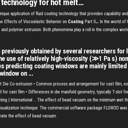
technology for hot melt…
ique application of fluid coating technology that provides capability and 
e Effects of Viscoelastic Behavior on
Coating
Part II
…
In the world of 
 and polymer extrusion. Both phenomena play a roll in the complex worl
previously obtained by several researchers for 
he use of relatively high-viscosity (≫1 Pa s) no
ies predicting coating windows are mainly limited
window on ...
at Die Co-extrusion • Common process and arrangement for cast film, ext
 for cast film • Differences in die manifold geometry, typically T-slot fo
ing | International ... The effect of bead vacuum on the minimum wet thi
visualization technique. The commercial software package FLOW3D was u
mate the effect of bead vacuum.