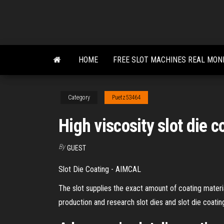
Skip
to
the
content
HOME
FREE SLOT MACHINES REAL MON
Category
Puetz53464
High viscosity slot die c
By
GUEST
Slot Die Coating - AIMCAL
The slot supplies the exact amount of coating materia
production and research slot dies and slot die coatin