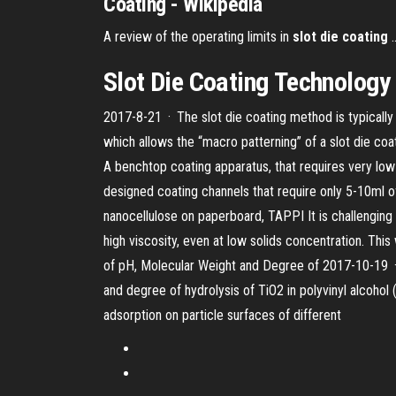
Coating
- Wikipedia
A review of the operating limits in
slot
die
coating
..
Slot
Die
Coating
Technology -
2017-8-21 · The slot die coating method is typically
which allows the “macro patterning” of a slot die co
A benchtop coating apparatus, that requires very low 
designed coating channels that require only 5-10ml of 
nanocellulose on paperboard, TAPPI It is challenging
high viscosity, even at low solids concentration. Thi
of pH, Molecular Weight and Degree of 2017-10-19 · 
and degree of hydrolysis of TiO2 in polyvinyl alcoh
adsorption on particle surfaces of different