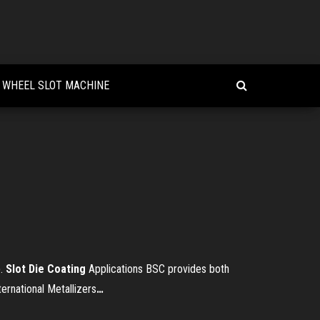
 WHEEL SLOT MACHINE
b.
Slot Die
Coating
Applications
BSC provides both
ernational Metallizers
…