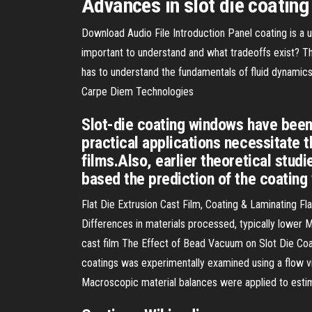
Advances in
slot
die
coating
Download Audio File Introduction Panel coating is a un
important to understand and what tradeoffs exist?
Th
has to understand the fundamentals of fluid dynamics
Carpe Diem Technologies
Slot-die coating windows have been 
practical applications necessitate t
films.Also, earlier theoretical stud
based the prediction of the coating 
Flat Die Extrusion Cast Film, Coating & Laminating Fl
Differences in materials processed, typically lower MI
cast film The Effect of Bead Vacuum on Slot Die Coat
coatings was experimentally examined using a flow 
Macroscopic material balances were applied to esti