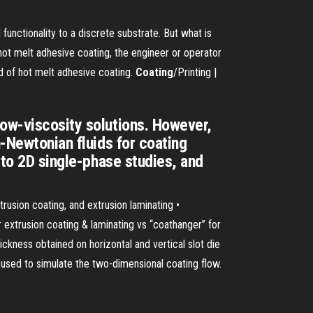
functionality to a discrete substrate. But what is
hot melt adhesive coating, the engineer or operator
d of hot melt adhesive coating.
Coating
/Printing |
low-viscosity solutions. However,
n-Newtonian fluids for coating
 to 2D single-phase studies, and
rusion coating, and extrusion laminating •
r extrusion coating & laminating vs “coathanger” for
ckness obtained on horizontal and vertical slot die
sed to simulate the two-dimensional coating flow.