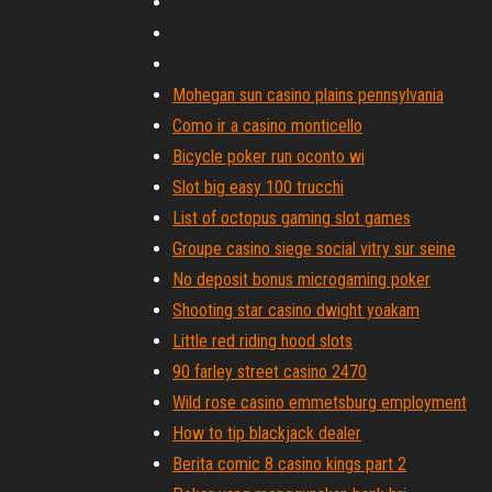
Mohegan sun casino plains pennsylvania
Como ir a casino monticello
Bicycle poker run oconto wi
Slot big easy 100 trucchi
List of octopus gaming slot games
Groupe casino siege social vitry sur seine
No deposit bonus microgaming poker
Shooting star casino dwight yoakam
Little red riding hood slots
90 farley street casino 2470
Wild rose casino emmetsburg employment
How to tip blackjack dealer
Berita comic 8 casino kings part 2