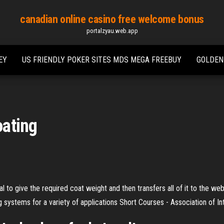
canadian online casino free welcome bonus
portalzyau.web.app
EY
US FRIENDLY POKER SITES MDS MEGA FREEBUY
GOLDEN
oating
l to give the required coat weight and then transfers all of it to the we
g systems for a variety of applications
Short Courses - Association of Int