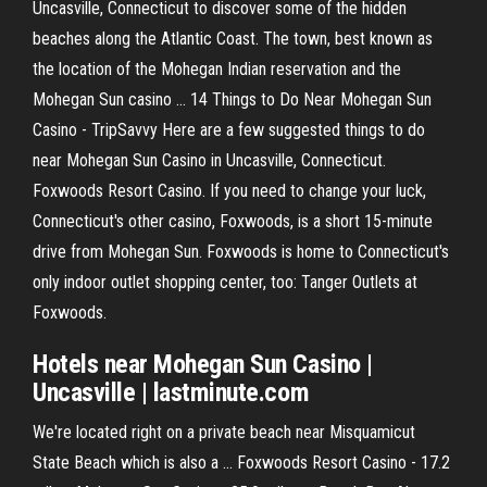
Uncasville, Connecticut to discover some of the hidden
beaches along the Atlantic Coast. The town, best known as
the location of the Mohegan Indian reservation and the
Mohegan Sun casino ... 14 Things to Do Near Mohegan Sun
Casino - TripSavvy Here are a few suggested things to do
near Mohegan Sun Casino in Uncasville, Connecticut.
Foxwoods Resort Casino. If you need to change your luck,
Connecticut's other casino, Foxwoods, is a short 15-minute
drive from Mohegan Sun. Foxwoods is home to Connecticut's
only indoor outlet shopping center, too: Tanger Outlets at
Foxwoods.
Hotels near Mohegan Sun Casino |
Uncasville
|
lastminute.com
We're located right on a private beach near Misquamicut
State Beach which is also a ... Foxwoods Resort Casino - 17.2