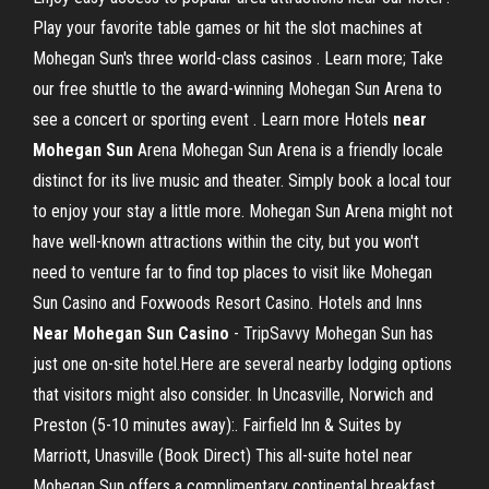
Play your favorite table games or hit the slot machines at
Mohegan Sun's three world-class casinos . Learn more; Take
our free shuttle to the award-winning Mohegan Sun Arena to
see a concert or sporting event . Learn more Hotels
near
Mohegan
Sun
Arena Mohegan Sun Arena is a friendly locale
distinct for its live music and theater. Simply book a local tour
to enjoy your stay a little more. Mohegan Sun Arena might not
have well-known attractions within the city, but you won't
need to venture far to find top places to visit like Mohegan
Sun Casino and Foxwoods Resort Casino. Hotels and Inns
Near
Mohegan
Sun
Casino
- TripSavvy Mohegan Sun has
just one on-site hotel.Here are several nearby lodging options
that visitors might also consider. In Uncasville, Norwich and
Preston (5-10 minutes away):. Fairfield lnn & Suites by
Marriott, Unasville (Book Direct) This all-suite hotel near
Mohegan Sun offers a complimentary continental breakfast