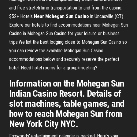
and free stretch limo transportation to and from the casino.
$52+ Hotels
Near
Mohegan Sun
Casino
in Uncasville (CT)
Explore our hotels to find accommodations near Mohegan Sun
Casino in Mohegan Sun Casino for your leisure or business
trips.We list the best lodging close to Mohegan Sun Casino so
you can review the available Mohegan Sun Casino
accommodations below and securely reserve the perfect
hotel. Need hotel rooms for a group/meeting?
Information on the Mohegan Sun
Indian Casino Resort. Details of
slot machines, table games, and
how to reach Mohegan Sun from
New York City NYC.
Foxwoods' entertainment calendar is packed. Here's your