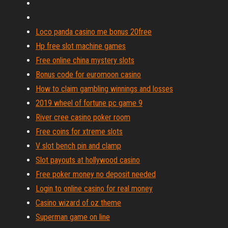
Loco panda casino me bonus 20free
Hp free slot machine games
Free online china mystery slots
Bonus code for euromoon casino
How to claim gambling winnings and losses
2019 wheel of fortune pc game 9
River cree casino poker room
Free coins for xtreme slots
V slot bench pin and clamp
Slot payouts at hollywood casino
Free poker money no deposit needed
Login to online casino for real money
Casino wizard of oz theme
Superman game on line