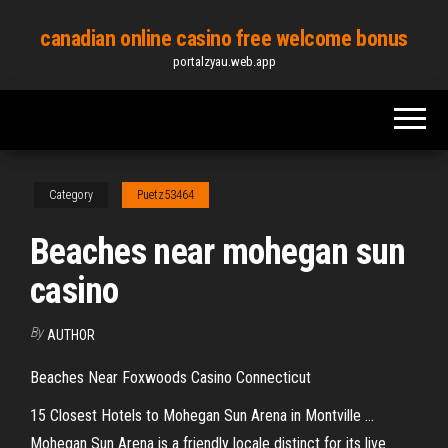
Skip
canadian online casino free welcome bonus
to
portalzyau.web.app
the
content
Category
Puetz53464
Beaches near mohegan sun
casino
By
AUTHOR
Beaches Near Foxwoods Casino Connecticut
15 Closest Hotels to Mohegan Sun Arena in Montville ...
Mohegan Sun Arena is a friendly locale distinct for its live