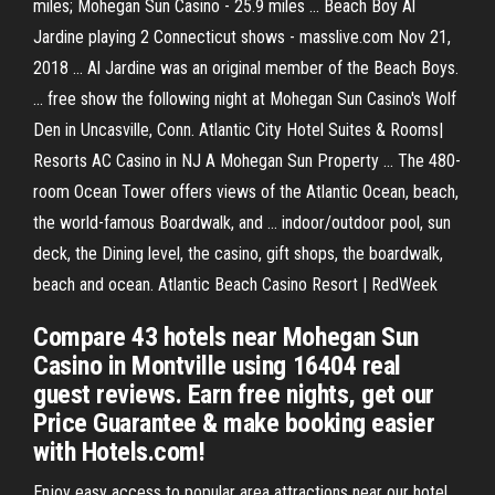
miles; Mohegan Sun Casino - 25.9 miles ... Beach Boy Al
Jardine playing 2 Connecticut shows - masslive.com Nov 21,
2018 ... Al Jardine was an original member of the Beach Boys.
... free show the following night at Mohegan Sun Casino's Wolf
Den in Uncasville, Conn. Atlantic City Hotel Suites & Rooms|
Resorts AC Casino in NJ A Mohegan Sun Property ... The 480-
room Ocean Tower offers views of the Atlantic Ocean, beach,
the world-famous Boardwalk, and ... indoor/outdoor pool, sun
deck, the Dining level, the casino, gift shops, the boardwalk,
beach and ocean. Atlantic Beach Casino Resort | RedWeek
Compare 43 hotels near Mohegan Sun
Casino in Montville using 16404 real
guest reviews. Earn free nights, get our
Price Guarantee & make booking easier
with Hotels.com!
Enjoy easy access to popular area attractions near our hotel .