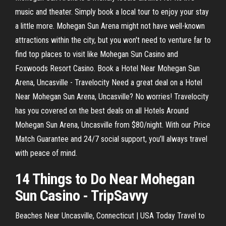
music and theater. Simply book a local tour to enjoy your stay
a little more. Mohegan Sun Arena might not have well-known
attractions within the city, but you won't need to venture far to
find top places to visit like Mohegan Sun Casino and
Foxwoods Resort Casino. Book a Hotel Near Mohegan Sun
Arena, Uncasville - Travelocity Need a great deal on a Hotel
Near Mohegan Sun Arena, Uncasville? No worries! Travelocity
has you covered on the best deals on all Hotels Around
Mohegan Sun Arena, Uncasville from $80/night. With our Price
Match Guarantee and 24/7 social support, you’ll always travel
with peace of mind.
14 Things to Do Near Mohegan
Sun Casino - TripSavvy
Beaches Near Uncasville, Connecticut | USA Today Travel to