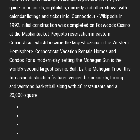
guide to concerts, nightclubs, comedy and other shows with
calendar listings and ticket info.
Connecticut - Wikipedia
In
1992, initial construction was completed on Foxwoods Casino
at the Mashantucket Pequots reservation in eastern
Connecticut, which became the largest casino in the Western
Hemisphere.
Connecticut Vacation Rentals Homes and
Condos
For a modern-day setting the Mohegan Sun is the
world’s second largest casino. Built by the Mohegan Tribe, this
tri-casino destination features venues for concerts, boxing
and women’s basketball along with 40 restaurants and a
20,000-square …