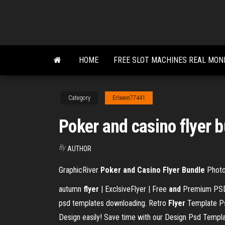
Skip
to
the
content
HOME
FREE SLOT MACHINES REAL MON
Category
Erlwein77441
Poker and casino flyer 
By
AUTHOR
GraphicRiver
Poker
and
Casino
Flyer
Bundle
Phot
autumn
flyer
| ExclsiveFlyer | Free
and
Premium PSD
psd templates downloading.
Retro
Flyer
Template P
Design easily! Save time with our Design Psd Templ