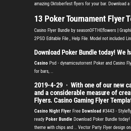
amazing Oktoberfest flyers for your bar. Download a 
13 Poker Tournament Flyer T
Casino Flyer Bundle by seasonOFTHEflowers | Graphi
2PSD Editable File , Help File. Model not included Link
Download Poker Bundle today! We ha
Casino
Psd - dynamicsutorrent Poker and Casino Flye
for bars, ...
2019-4-29 · With one of our new ca
and a considerable measure of crea
Flyers. Casino Gaming Flyer Templat
Casino Night Flyer
Free
Download
#3443 - Stylefl
ready
Poker
Bundle
Download Poker Bundle today! W
theme with chips and ... Vector Party Flyer design on a