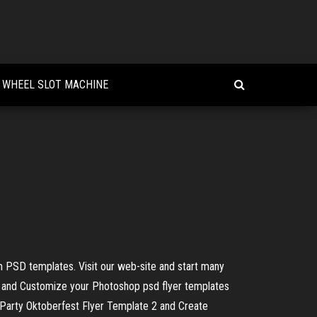
 WHEEL SLOT MACHINE
 PSD templates. Visit our web-site and start many
4 and Customize your Photoshop psd flyer templates
Party Oktoberfest Flyer Template 2 and Create