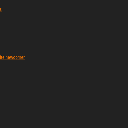
s
bsite newcomer