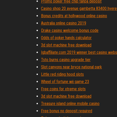
Promo poker free chip tanpa deposit
Casino shop 20 avenue gambetta 83400 hyere
Bonus credits at hollywood online casino
Australia online casino 2019
Drake casino welcome bonus code
Odds of poker hands calculator
3d slot machine free download
Igbaffiliate.com 2019 winner best casino we
Tsto burns casino upgrade tier
Slot canyons near bryce national park
Little red riding hood slots
Wheel of fortune wii game 23
Free coins for xtreme slots
3d slot machine free download
Treasure island online mobile casino
Free bonus no deposit required