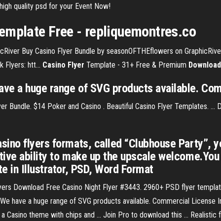
high quality psd for your Event Now!
emplate Free - repliquemontres.co
cRiver Buy Casino Flyer Bundle by seasonOFTHEflowers on GraphicRiver.
 Flyers: htt...
Casino Flyer
Template - 31+ Free & Premium
Download
ve a huge range of SVG products available. Com
r Bundle. $14 Poker and Casino . Beautiful Casino Flyer Templates. ... 
sino flyers formats, called “Clubhouse Party”, y
tive ability to make up the upscale welcome.You
e in Illustrator, PSD, Word Format
yers Download Free Casino Night Flyer #3443. 2960+ PSD flyer templates
e have a huge range of SVG products available. Commercial License I
 Casino theme with chips and ... Join Pro to download this ... Realistic f