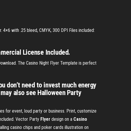
 4×6 with .25 bleed, CMYK, 300 DPI Files included:
mercial License Included.
Download. The Casino Night Flyer Template is perfect
ou don’t need to invest much energy
 may also see Halloween Party
 for event, loud party or business. Print, customize
ncluded. Vector Party
Flyer
design on a
Casino
alling casino chips and poker cards illustration on