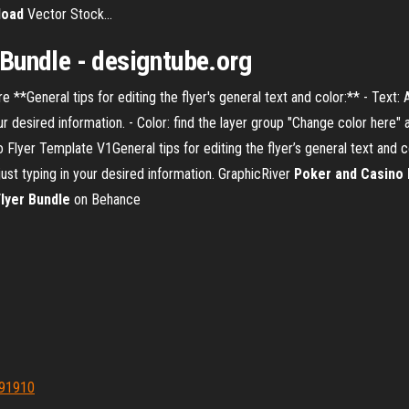
load
Vector Stock…
Bundle
- designtube.org
 **General tips for editing the flyer's general text and color:** - Text: A
our desired information. - Color: find the layer group "Change color here
lyer Template V1General tips for editing the flyer’s general text and col
just typing in your desired information. GraphicRiver
Poker
and
Casino
lyer
Bundle
on Behance
 91910