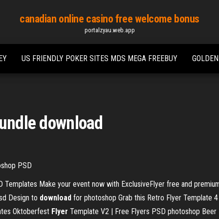
canadian online casino free welcome bonus
portalzyau.web.app
EY
US FRIENDLY POKER SITES MDS MEGA FREEBUY
GOLDEN
bundle download
oshop PSD
 Templates
Make your event now with ExclusiveFlyer free and premium
sd Design to
download
for photoshop
Grab this Retro Flyer Template 
ates
Oktoberfest
Flyer
Template V2 | Free Flyers PSD photoshop
Beer 