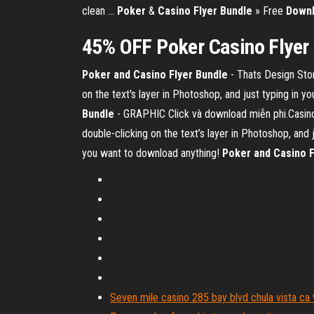
clean ...
Poker
&
Casino
Flyer
Bundle
» Free
Down
45% OFF
Poker
Casino
Flyer
Poker
and
Casino
Flyer
Bundle
- Thats Design Store
on the text's layer in Photoshop, and just typing in y
Bundle
- GRAPHIC Click và download miễn phi.Casino F
double-clicking on the text’s layer in Photoshop, and 
you want to download anything!
Poker
and
Casino
F
Seven mile casino 285 bay blvd chula vista ca