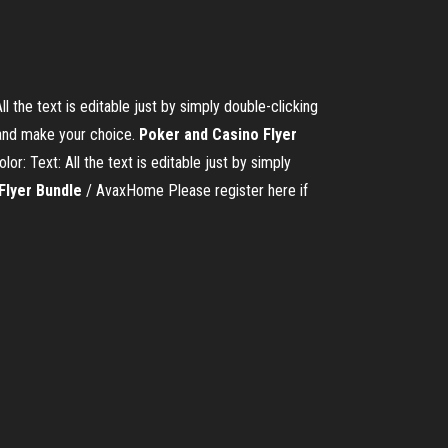
ll the text is editable just by simply double-clicking
" and make your choice.
Poker
and
Casino
Flyer
or: Text: All the text is editable just by simply
Flyer
Bundle
/ AvaxHome Please register here if